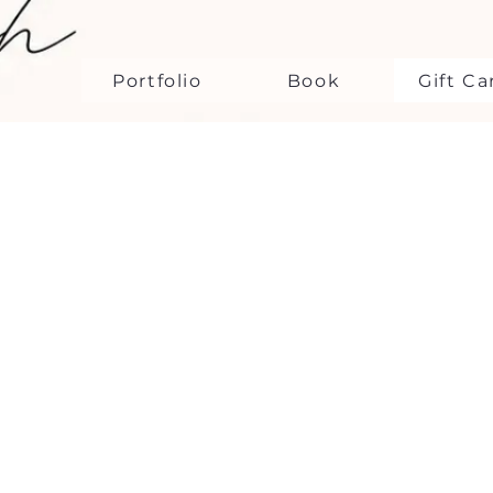
Portfolio
Book
Gift Ca