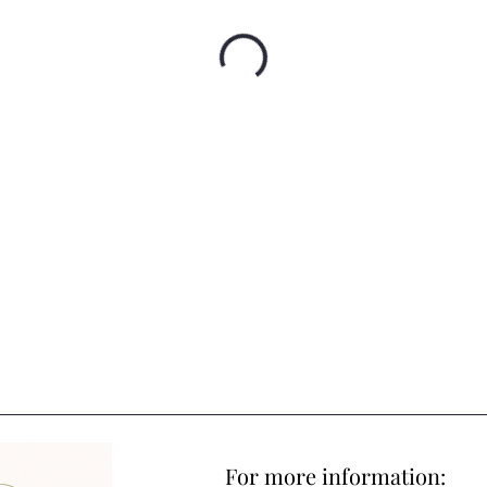
For more information: