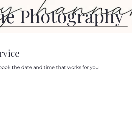
ne Photography
rvice
 book the date and time that works for you