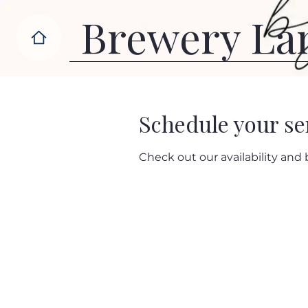
Brewery La
Schedule your se
Check out our availability and