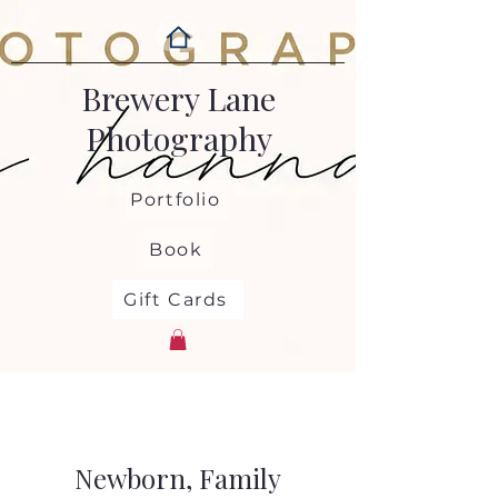
Brewery Lane
Photography
Portfolio
Book
Gift Cards
Newborn, Family