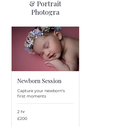
& Portrait
Photogra
Newborn Session
Capture your newborn's
first moments
2 hr
200
£200
British
pounds