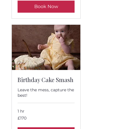
Book Now
Birthday Cake Smash
Leave the mess, capture the
best!
1 hr
170
£170
British
pounds