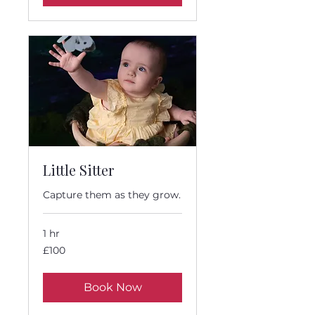
Little Sitter
Capture them as they grow.
1 hr
100
£100
British
pounds
Book Now