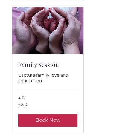
Family Session
Capture family love and
connection
2 hr
250
£250
British
pounds
Book Now