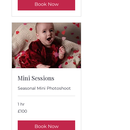
Book Now
Mini Sessions
Seasonal Mini Photoshoot
1 hr
100
£100
British
pounds
Book Now