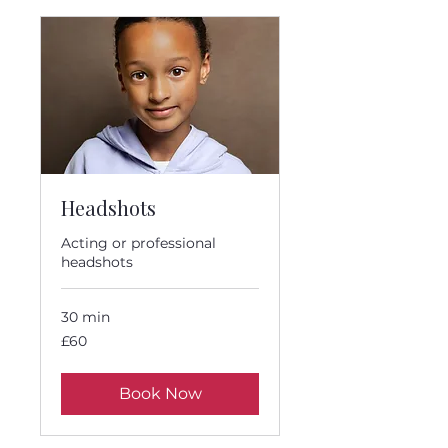
Headshots
Acting or professional
headshots
30 min
60
£60
British
pounds
Book Now