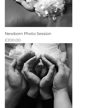
Newborn Photo Session
Price
£200.00