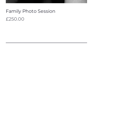
Family Photo Session
Price
£250.00