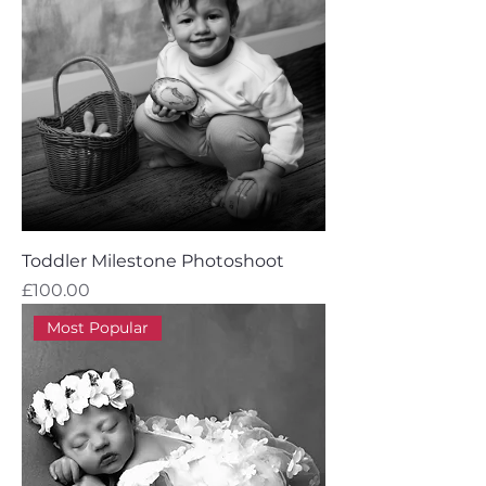
Toddler Milestone Photoshoot
Price
£100.00
Most Popular