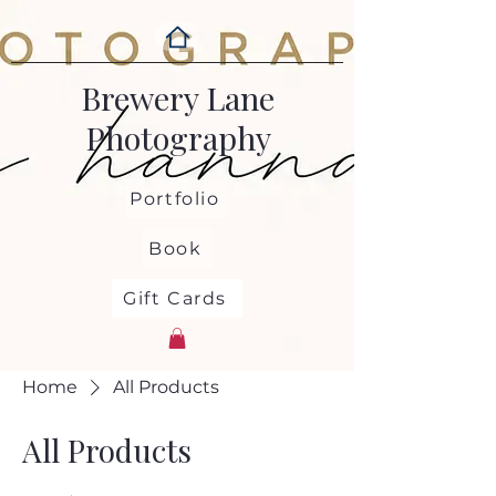
Brewery Lane
Photography
Portfolio
Book
Gift Cards
Home
All Products
All Products